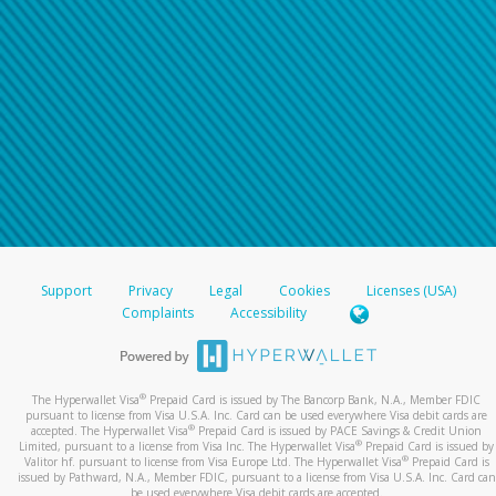
Support
Privacy
Legal
Cookies
Licenses (USA)
Complaints
Accessibility
®
The Hyperwallet Visa
Prepaid Card is issued by The Bancorp Bank, N.A., Member FDIC
pursuant to license from Visa U.S.A. Inc. Card can be used everywhere Visa debit cards are
®
accepted. The Hyperwallet Visa
Prepaid Card is issued by PACE Savings & Credit Union
®
Limited, pursuant to a license from Visa Inc. The Hyperwallet Visa
Prepaid Card is issued by
®
Valitor hf. pursuant to license from Visa Europe Ltd. The Hyperwallet Visa
Prepaid Card is
issued by Pathward, N.A., Member FDIC, pursuant to a license from Visa U.S.A. Inc. Card can
be used everywhere Visa debit cards are accepted.