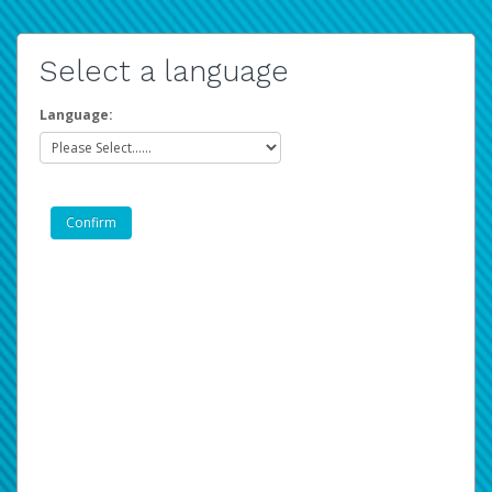
Select a language
Language: