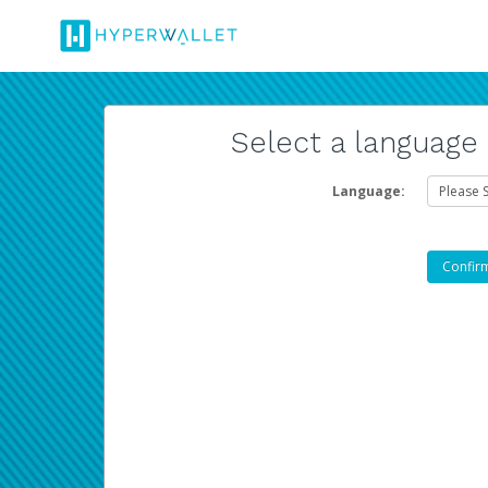
Select a language
Language: