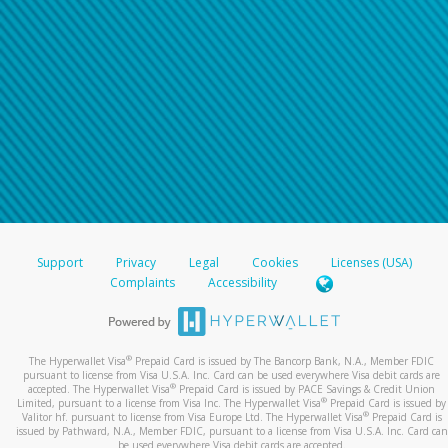
Support
Privacy
Legal
Cookies
Licenses (USA)
Complaints
Accessibility
®
The Hyperwallet Visa
Prepaid Card is issued by The Bancorp Bank, N.A., Member FDIC
pursuant to license from Visa U.S.A. Inc. Card can be used everywhere Visa debit cards are
®
accepted. The Hyperwallet Visa
Prepaid Card is issued by PACE Savings & Credit Union
®
Limited, pursuant to a license from Visa Inc. The Hyperwallet Visa
Prepaid Card is issued by
®
Valitor hf. pursuant to license from Visa Europe Ltd. The Hyperwallet Visa
Prepaid Card is
issued by Pathward, N.A., Member FDIC, pursuant to a license from Visa U.S.A. Inc. Card can
be used everywhere Visa debit cards are accepted.