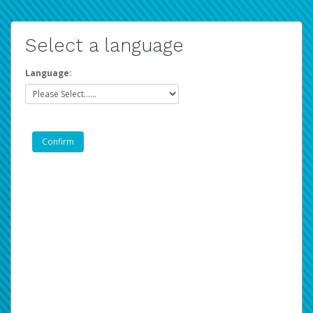
Select a language
Language: