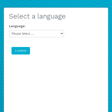
Select a language
Language: