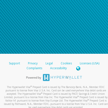
Support
Privacy
Legal
Cookies
Licenses (USA)
Complaints
Accessibility
®
The Hyperwallet Visa
Prepaid Card is issued by The Bancorp Bank, N.A., Member FDIC
pursuant to license from Visa U.S.A. Inc. Card can be used everywhere Visa debit cards are
®
accepted. The Hyperwallet Visa
Prepaid Card is issued by PACE Savings & Credit Union
®
Limited, pursuant to a license from Visa Inc. The Hyperwallet Visa
Prepaid Card is issued by
®
Valitor hf. pursuant to license from Visa Europe Ltd. The Hyperwallet Visa
Prepaid Card is
issued by Pathward, N.A., Member FDIC, pursuant to a license from Visa U.S.A. Inc. Card can
be used everywhere Visa debit cards are accepted.