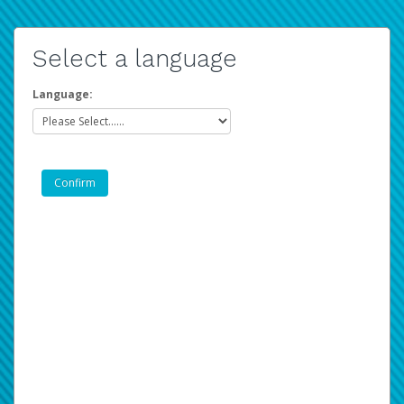
Select a language
Language: