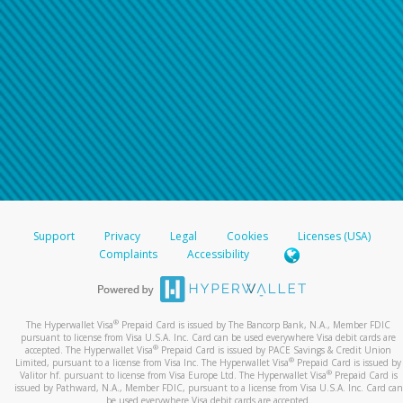
Support
Privacy
Legal
Cookies
Licenses (USA)
Complaints
Accessibility
®
The Hyperwallet Visa
Prepaid Card is issued by The Bancorp Bank, N.A., Member FDIC
pursuant to license from Visa U.S.A. Inc. Card can be used everywhere Visa debit cards are
®
accepted. The Hyperwallet Visa
Prepaid Card is issued by PACE Savings & Credit Union
®
Limited, pursuant to a license from Visa Inc. The Hyperwallet Visa
Prepaid Card is issued by
®
Valitor hf. pursuant to license from Visa Europe Ltd. The Hyperwallet Visa
Prepaid Card is
issued by Pathward, N.A., Member FDIC, pursuant to a license from Visa U.S.A. Inc. Card can
be used everywhere Visa debit cards are accepted.