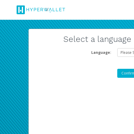
Select a language
Language: