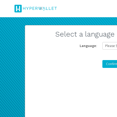
Select a language
Language: