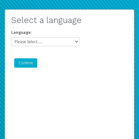
Select a language
Language: