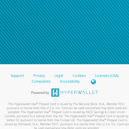
Support
Privacy
Legal
Cookies
Licenses (USA)
Complaints
Accessibility
®
The Hyperwallet Visa
Prepaid Card is issued by The Bancorp Bank, N.A., Member FDIC
pursuant to license from Visa U.S.A. Inc. Card can be used everywhere Visa debit cards are
®
accepted. The Hyperwallet Visa
Prepaid Card is issued by PACE Savings & Credit Union
®
Limited, pursuant to a license from Visa Inc. The Hyperwallet Visa
Prepaid Card is issued by
®
Valitor hf. pursuant to license from Visa Europe Ltd. The Hyperwallet Visa
Prepaid Card is
issued by Pathward, N.A., Member FDIC, pursuant to a license from Visa U.S.A. Inc. Card can
be used everywhere Visa debit cards are accepted.