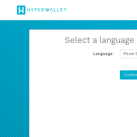
Select a language
Language: