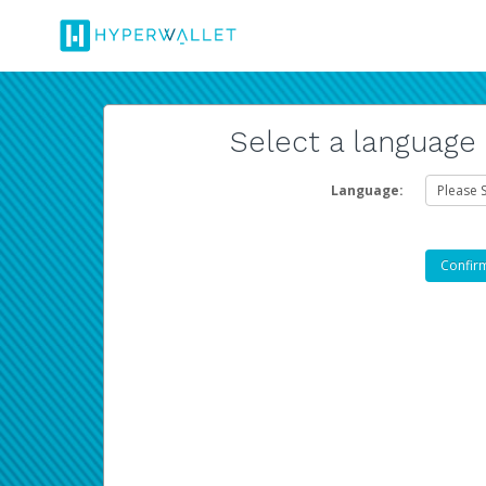
Select a language
Language: