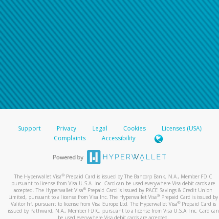
Support
Privacy
Legal
Cookies
Licenses (USA)
Complaints
Accessibility
®
The Hyperwallet Visa
Prepaid Card is issued by The Bancorp Bank, N.A., Member FDIC
pursuant to license from Visa U.S.A. Inc. Card can be used everywhere Visa debit cards are
®
accepted. The Hyperwallet Visa
Prepaid Card is issued by PACE Savings & Credit Union
®
Limited, pursuant to a license from Visa Inc. The Hyperwallet Visa
Prepaid Card is issued by
®
Valitor hf. pursuant to license from Visa Europe Ltd. The Hyperwallet Visa
Prepaid Card is
issued by Pathward, N.A., Member FDIC, pursuant to a license from Visa U.S.A. Inc. Card can
be used everywhere Visa debit cards are accepted.