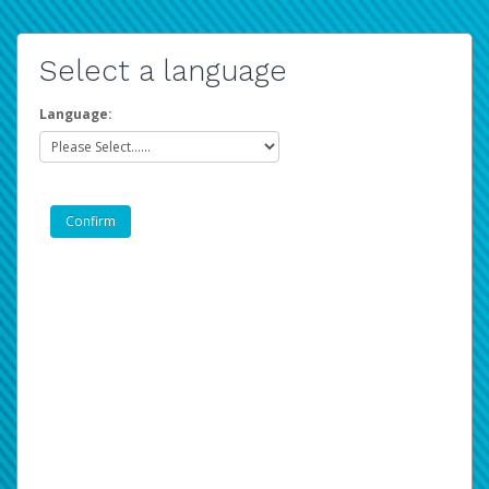
Select a language
Language: