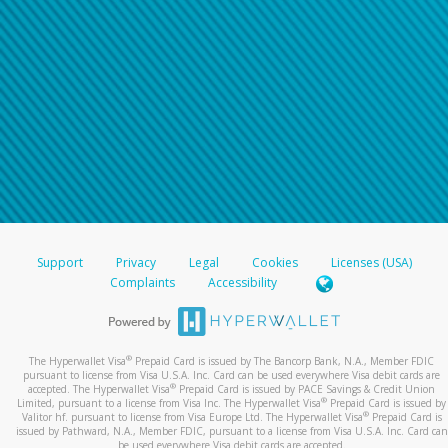
Support
Privacy
Legal
Cookies
Licenses (USA)
Complaints
Accessibility
®
The Hyperwallet Visa
Prepaid Card is issued by The Bancorp Bank, N.A., Member FDIC
pursuant to license from Visa U.S.A. Inc. Card can be used everywhere Visa debit cards are
®
accepted. The Hyperwallet Visa
Prepaid Card is issued by PACE Savings & Credit Union
®
Limited, pursuant to a license from Visa Inc. The Hyperwallet Visa
Prepaid Card is issued by
®
Valitor hf. pursuant to license from Visa Europe Ltd. The Hyperwallet Visa
Prepaid Card is
issued by Pathward, N.A., Member FDIC, pursuant to a license from Visa U.S.A. Inc. Card can
be used everywhere Visa debit cards are accepted.