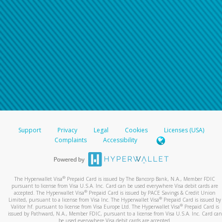
Support
Privacy
Legal
Cookies
Licenses (USA)
Complaints
Accessibility
®
The Hyperwallet Visa
Prepaid Card is issued by The Bancorp Bank, N.A., Member FDIC
pursuant to license from Visa U.S.A. Inc. Card can be used everywhere Visa debit cards are
®
accepted. The Hyperwallet Visa
Prepaid Card is issued by PACE Savings & Credit Union
®
Limited, pursuant to a license from Visa Inc. The Hyperwallet Visa
Prepaid Card is issued by
®
Valitor hf. pursuant to license from Visa Europe Ltd. The Hyperwallet Visa
Prepaid Card is
issued by Pathward, N.A., Member FDIC, pursuant to a license from Visa U.S.A. Inc. Card can
be used everywhere Visa debit cards are accepted.