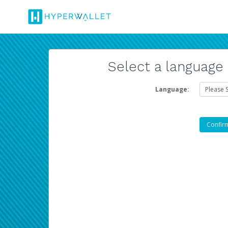
Select a language
Language: