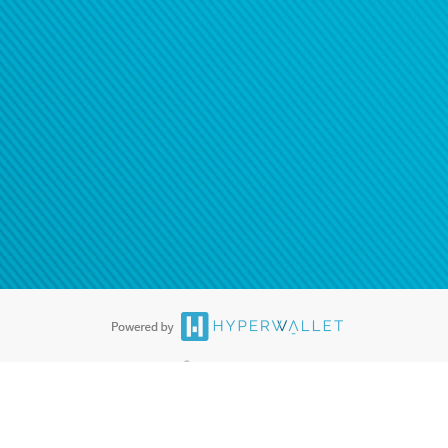
®
ards are accepted. The Hyperwallet Visa
Prepaid Card is issued by PACE
®
. The Hyperwallet Visa
Prepaid Card is issued by Pathward, N.A., Member
llows: In Canada, through Hyperwallet Systems Inc., registered with the
e Street, Vancouver, BC V6C 2B3; in the United States, through PayPal,
ess at 2211 N. First Street, San Jose, CA, 95131; in Australia, through