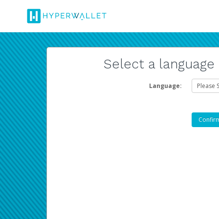
Select a language
Language: