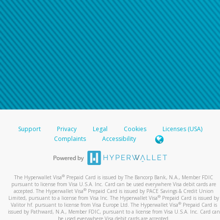
Support
Privacy
Legal
Cookies
Licenses (USA)
Complaints
Accessibility
®
The Hyperwallet Visa
Prepaid Card is issued by The Bancorp Bank, N.A., Member FDIC
pursuant to license from Visa U.S.A. Inc. Card can be used everywhere Visa debit cards are
®
accepted. The Hyperwallet Visa
Prepaid Card is issued by PACE Savings & Credit Union
®
Limited, pursuant to a license from Visa Inc. The Hyperwallet Visa
Prepaid Card is issued by
®
Valitor hf. pursuant to license from Visa Europe Ltd. The Hyperwallet Visa
Prepaid Card is
issued by Pathward, N.A., Member FDIC, pursuant to a license from Visa U.S.A. Inc. Card can
be used everywhere Visa debit cards are accepted.