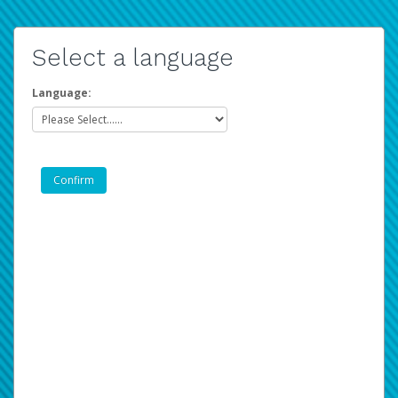
Select a language
Language: