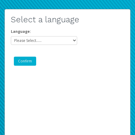
Select a language
Language: