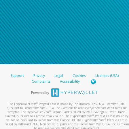
Support
Privacy
Legal
Cookies
Licenses (USA)
Complaints
Accessibility
®
The Hyperwallet Visa
Prepaid Card is issued by The Bancorp Bank, N.A., Member FDIC
pursuant to license from Visa U.S.A. Inc. Card can be used everywhere Visa debit cards are
®
accepted. The Hyperwallet Visa
Prepaid Card is issued by PACE Savings & Credit Union
®
Limited, pursuant to a license from Visa Inc. The Hyperwallet Visa
Prepaid Card is issued by
®
Valitor hf. pursuant to license from Visa Europe Ltd. The Hyperwallet Visa
Prepaid Card is
issued by Pathward, N.A., Member FDIC, pursuant to a license from Visa U.S.A. Inc. Card can
be used everywhere Visa debit cards are accepted.