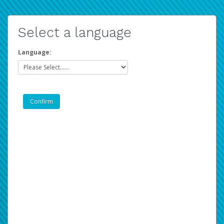
Select a language
Language: