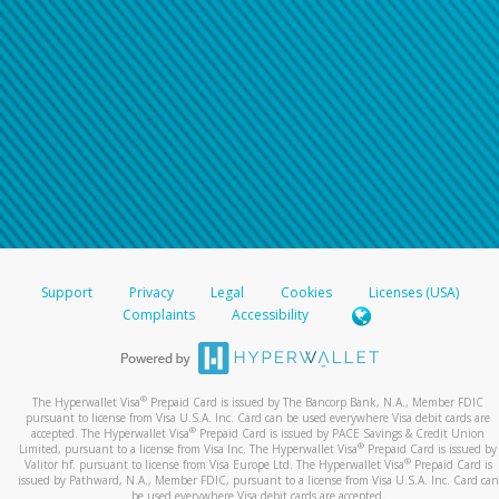
Support
Privacy
Legal
Cookies
Licenses (USA)
Complaints
Accessibility
®
The Hyperwallet Visa
Prepaid Card is issued by The Bancorp Bank, N.A., Member FDIC
pursuant to license from Visa U.S.A. Inc. Card can be used everywhere Visa debit cards are
®
accepted. The Hyperwallet Visa
Prepaid Card is issued by PACE Savings & Credit Union
®
Limited, pursuant to a license from Visa Inc. The Hyperwallet Visa
Prepaid Card is issued by
®
Valitor hf. pursuant to license from Visa Europe Ltd. The Hyperwallet Visa
Prepaid Card is
issued by Pathward, N.A., Member FDIC, pursuant to a license from Visa U.S.A. Inc. Card can
be used everywhere Visa debit cards are accepted.