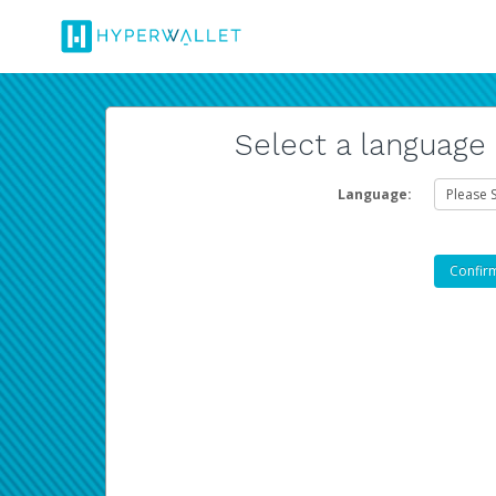
Select a language
Language: