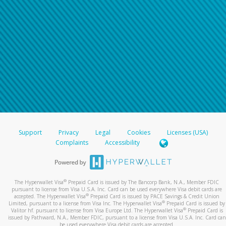
Support
Privacy
Legal
Cookies
Licenses (USA)
Complaints
Accessibility
®
The Hyperwallet Visa
Prepaid Card is issued by The Bancorp Bank, N.A., Member FDIC
pursuant to license from Visa U.S.A. Inc. Card can be used everywhere Visa debit cards are
®
accepted. The Hyperwallet Visa
Prepaid Card is issued by PACE Savings & Credit Union
®
Limited, pursuant to a license from Visa Inc. The Hyperwallet Visa
Prepaid Card is issued by
®
Valitor hf. pursuant to license from Visa Europe Ltd. The Hyperwallet Visa
Prepaid Card is
issued by Pathward, N.A., Member FDIC, pursuant to a license from Visa U.S.A. Inc. Card can
be used everywhere Visa debit cards are accepted.