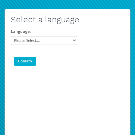
Select a language
Language: