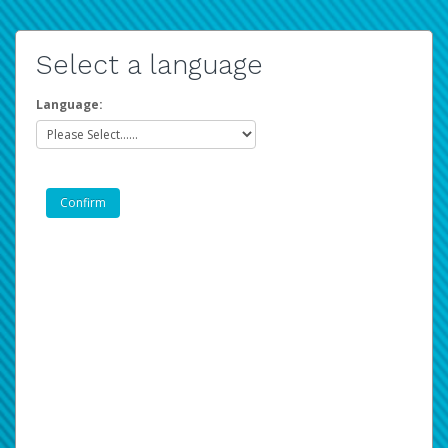
Select a language
Language: