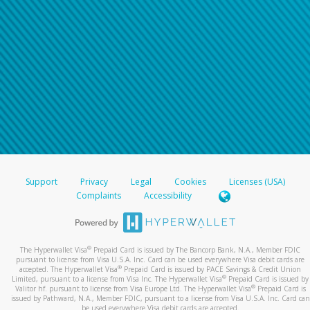
Support
Privacy
Legal
Cookies
Licenses (USA)
Complaints
Accessibility
®
The Hyperwallet Visa
Prepaid Card is issued by The Bancorp Bank, N.A., Member FDIC
pursuant to license from Visa U.S.A. Inc. Card can be used everywhere Visa debit cards are
®
accepted. The Hyperwallet Visa
Prepaid Card is issued by PACE Savings & Credit Union
®
Limited, pursuant to a license from Visa Inc. The Hyperwallet Visa
Prepaid Card is issued by
®
Valitor hf. pursuant to license from Visa Europe Ltd. The Hyperwallet Visa
Prepaid Card is
issued by Pathward, N.A., Member FDIC, pursuant to a license from Visa U.S.A. Inc. Card can
be used everywhere Visa debit cards are accepted.