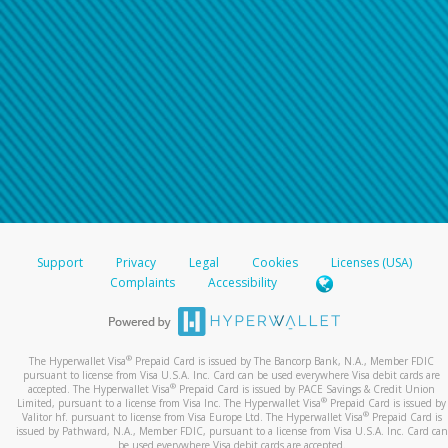
Support
Privacy
Legal
Cookies
Licenses (USA)
Complaints
Accessibility
®
The Hyperwallet Visa
Prepaid Card is issued by The Bancorp Bank, N.A., Member FDIC
pursuant to license from Visa U.S.A. Inc. Card can be used everywhere Visa debit cards are
®
accepted. The Hyperwallet Visa
Prepaid Card is issued by PACE Savings & Credit Union
®
Limited, pursuant to a license from Visa Inc. The Hyperwallet Visa
Prepaid Card is issued by
®
Valitor hf. pursuant to license from Visa Europe Ltd. The Hyperwallet Visa
Prepaid Card is
issued by Pathward, N.A., Member FDIC, pursuant to a license from Visa U.S.A. Inc. Card can
be used everywhere Visa debit cards are accepted.