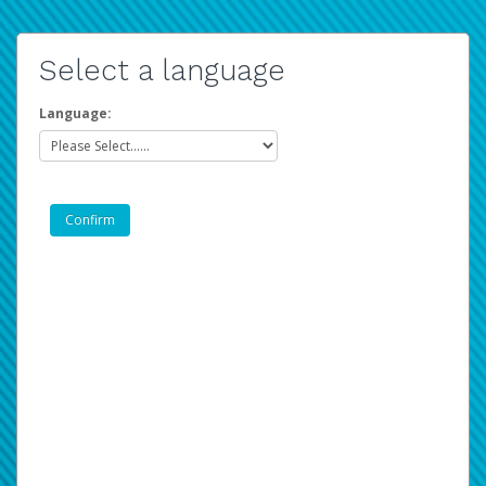
Select a language
Language: