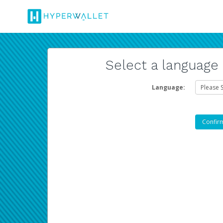
Select a language
Language: