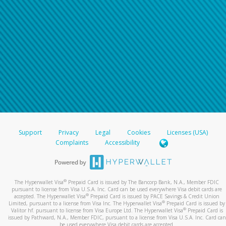
Support
Privacy
Legal
Cookies
Licenses (USA)
Complaints
Accessibility
®
The Hyperwallet Visa
Prepaid Card is issued by The Bancorp Bank, N.A., Member FDIC
pursuant to license from Visa U.S.A. Inc. Card can be used everywhere Visa debit cards are
®
accepted. The Hyperwallet Visa
Prepaid Card is issued by PACE Savings & Credit Union
®
Limited, pursuant to a license from Visa Inc. The Hyperwallet Visa
Prepaid Card is issued by
®
Valitor hf. pursuant to license from Visa Europe Ltd. The Hyperwallet Visa
Prepaid Card is
issued by Pathward, N.A., Member FDIC, pursuant to a license from Visa U.S.A. Inc. Card can
be used everywhere Visa debit cards are accepted.