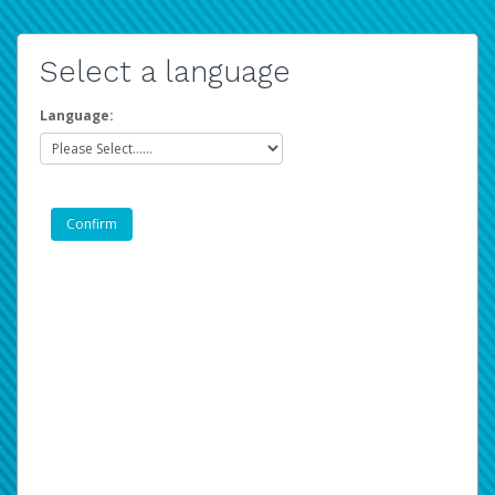
Select a language
Language: