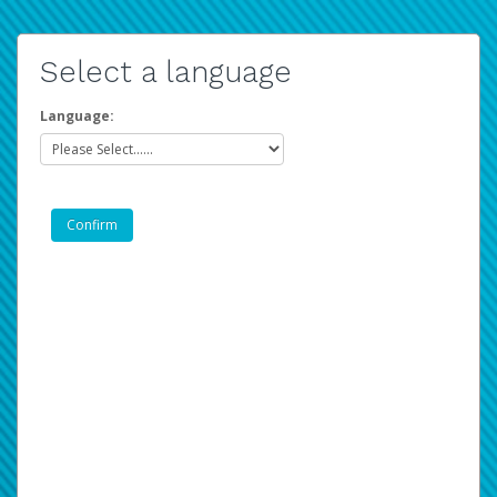
Select a language
Language: