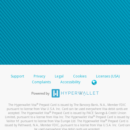
Support
Privacy
Legal
Cookies
Licenses (USA)
Complaints
Accessibility
®
The Hyperwallet Visa
Prepaid Card is issued by The Bancorp Bank, N.A., Member FDIC
pursuant to license from Visa U.S.A. Inc. Card can be used everywhere Visa debit cards are
®
accepted. The Hyperwallet Visa
Prepaid Card is issued by PACE Savings & Credit Union
®
Limited, pursuant to a license from Visa Inc. The Hyperwallet Visa
Prepaid Card is issued by
®
Valitor hf. pursuant to license from Visa Europe Ltd. The Hyperwallet Visa
Prepaid Card is
issued by Pathward, N.A., Member FDIC, pursuant to a license from Visa U.S.A. Inc. Card can
be used everywhere Visa debit cards are accepted.