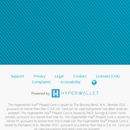
Support
Privacy
Legal
Cookies
Licenses (USA)
Complaints
Accessibility
®
The Hyperwallet Visa
Prepaid Card is issued by The Bancorp Bank, N.A., Member FDIC
pursuant to license from Visa U.S.A. Inc. Card can be used everywhere Visa debit cards are
®
accepted. The Hyperwallet Visa
Prepaid Card is issued by PACE Savings & Credit Union
®
Limited, pursuant to a license from Visa Inc. The Hyperwallet Visa
Prepaid Card is issued by
®
Valitor hf. pursuant to license from Visa Europe Ltd. The Hyperwallet Visa
Prepaid Card is
issued by Pathward, N.A., Member FDIC, pursuant to a license from Visa U.S.A. Inc. Card can
be used everywhere Visa debit cards are accepted.