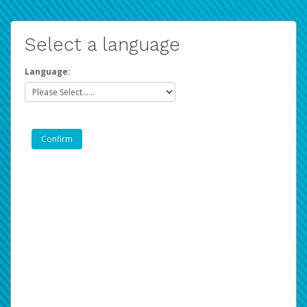
Select a language
Language: