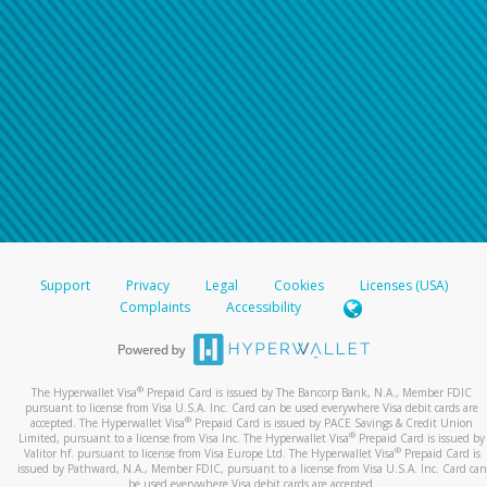
Support
Privacy
Legal
Cookies
Licenses (USA)
Complaints
Accessibility
®
The Hyperwallet Visa
Prepaid Card is issued by The Bancorp Bank, N.A., Member FDIC
pursuant to license from Visa U.S.A. Inc. Card can be used everywhere Visa debit cards are
®
accepted. The Hyperwallet Visa
Prepaid Card is issued by PACE Savings & Credit Union
®
Limited, pursuant to a license from Visa Inc. The Hyperwallet Visa
Prepaid Card is issued by
®
Valitor hf. pursuant to license from Visa Europe Ltd. The Hyperwallet Visa
Prepaid Card is
issued by Pathward, N.A., Member FDIC, pursuant to a license from Visa U.S.A. Inc. Card can
be used everywhere Visa debit cards are accepted.