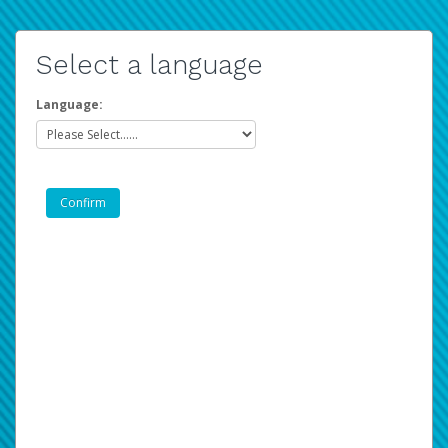
Select a language
Language: