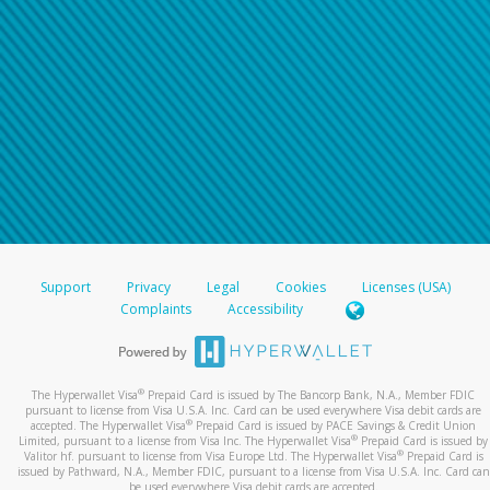
Support
Privacy
Legal
Cookies
Licenses (USA)
Complaints
Accessibility
®
The Hyperwallet Visa
Prepaid Card is issued by The Bancorp Bank, N.A., Member FDIC
pursuant to license from Visa U.S.A. Inc. Card can be used everywhere Visa debit cards are
®
accepted. The Hyperwallet Visa
Prepaid Card is issued by PACE Savings & Credit Union
®
Limited, pursuant to a license from Visa Inc. The Hyperwallet Visa
Prepaid Card is issued by
®
Valitor hf. pursuant to license from Visa Europe Ltd. The Hyperwallet Visa
Prepaid Card is
issued by Pathward, N.A., Member FDIC, pursuant to a license from Visa U.S.A. Inc. Card can
be used everywhere Visa debit cards are accepted.