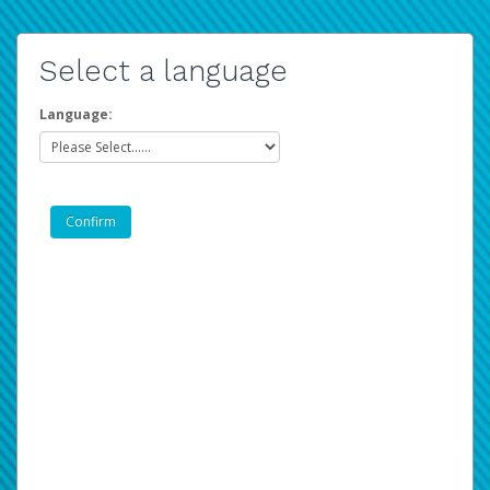
Select a language
Language: