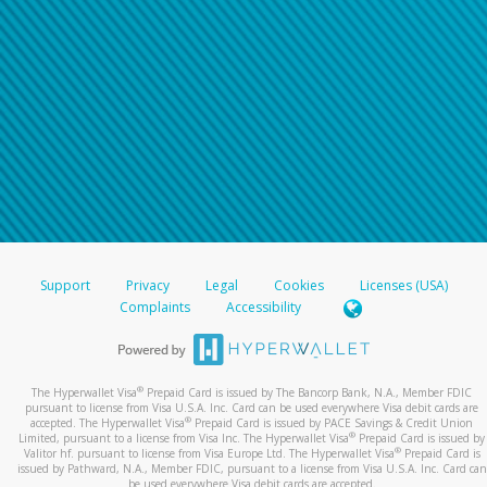
Support
Privacy
Legal
Cookies
Licenses (USA)
Complaints
Accessibility
®
The Hyperwallet Visa
Prepaid Card is issued by The Bancorp Bank, N.A., Member FDIC
pursuant to license from Visa U.S.A. Inc. Card can be used everywhere Visa debit cards are
®
accepted. The Hyperwallet Visa
Prepaid Card is issued by PACE Savings & Credit Union
®
Limited, pursuant to a license from Visa Inc. The Hyperwallet Visa
Prepaid Card is issued by
®
Valitor hf. pursuant to license from Visa Europe Ltd. The Hyperwallet Visa
Prepaid Card is
issued by Pathward, N.A., Member FDIC, pursuant to a license from Visa U.S.A. Inc. Card can
be used everywhere Visa debit cards are accepted.