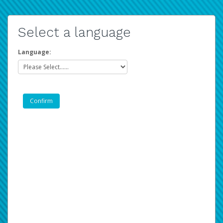
Select a language
Language: