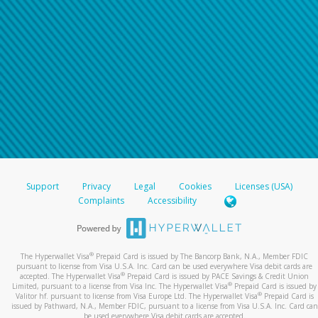
Support
Privacy
Legal
Cookies
Licenses (USA)
Complaints
Accessibility
®
The Hyperwallet Visa
Prepaid Card is issued by The Bancorp Bank, N.A., Member FDIC
pursuant to license from Visa U.S.A. Inc. Card can be used everywhere Visa debit cards are
®
accepted. The Hyperwallet Visa
Prepaid Card is issued by PACE Savings & Credit Union
®
Limited, pursuant to a license from Visa Inc. The Hyperwallet Visa
Prepaid Card is issued by
®
Valitor hf. pursuant to license from Visa Europe Ltd. The Hyperwallet Visa
Prepaid Card is
issued by Pathward, N.A., Member FDIC, pursuant to a license from Visa U.S.A. Inc. Card can
be used everywhere Visa debit cards are accepted.