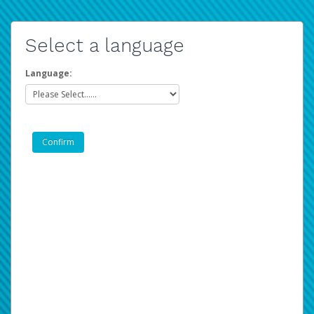
Select a language
Language: