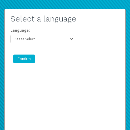
Select a language
Language: