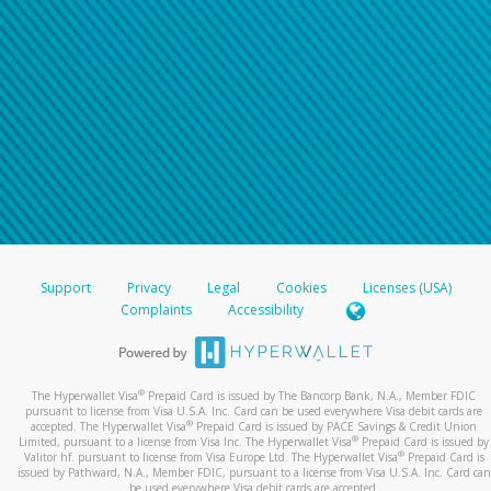
Support
Privacy
Legal
Cookies
Licenses (USA)
Complaints
Accessibility
®
The Hyperwallet Visa
Prepaid Card is issued by The Bancorp Bank, N.A., Member FDIC
pursuant to license from Visa U.S.A. Inc. Card can be used everywhere Visa debit cards are
®
accepted. The Hyperwallet Visa
Prepaid Card is issued by PACE Savings & Credit Union
®
Limited, pursuant to a license from Visa Inc. The Hyperwallet Visa
Prepaid Card is issued by
®
Valitor hf. pursuant to license from Visa Europe Ltd. The Hyperwallet Visa
Prepaid Card is
issued by Pathward, N.A., Member FDIC, pursuant to a license from Visa U.S.A. Inc. Card can
be used everywhere Visa debit cards are accepted.