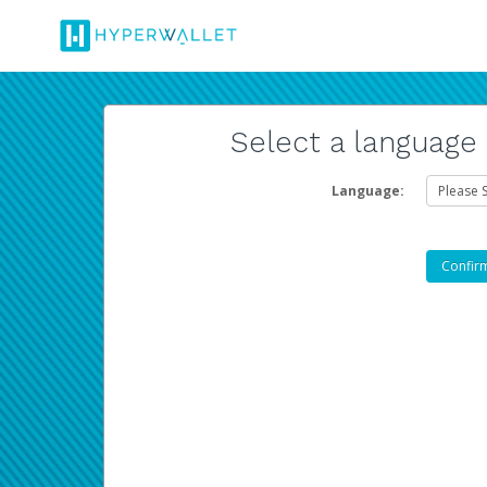
Select a language
Language: