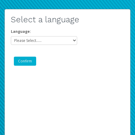
Select a language
Language: