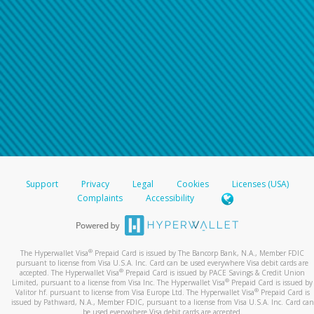
Support
Privacy
Legal
Cookies
Licenses (USA)
Complaints
Accessibility
®
The Hyperwallet Visa
Prepaid Card is issued by The Bancorp Bank, N.A., Member FDIC
pursuant to license from Visa U.S.A. Inc. Card can be used everywhere Visa debit cards are
®
accepted. The Hyperwallet Visa
Prepaid Card is issued by PACE Savings & Credit Union
®
Limited, pursuant to a license from Visa Inc. The Hyperwallet Visa
Prepaid Card is issued by
®
Valitor hf. pursuant to license from Visa Europe Ltd. The Hyperwallet Visa
Prepaid Card is
issued by Pathward, N.A., Member FDIC, pursuant to a license from Visa U.S.A. Inc. Card can
be used everywhere Visa debit cards are accepted.