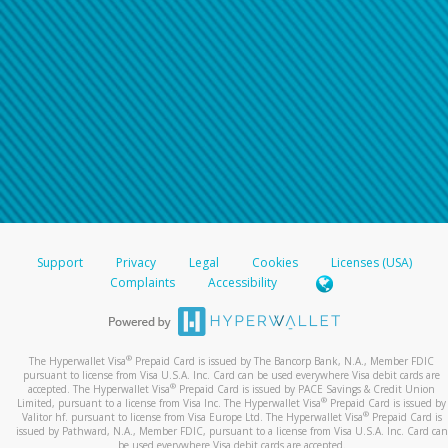
Support
Privacy
Legal
Cookies
Licenses (USA)
Complaints
Accessibility
®
The Hyperwallet Visa
Prepaid Card is issued by The Bancorp Bank, N.A., Member FDIC
pursuant to license from Visa U.S.A. Inc. Card can be used everywhere Visa debit cards are
®
accepted. The Hyperwallet Visa
Prepaid Card is issued by PACE Savings & Credit Union
®
Limited, pursuant to a license from Visa Inc. The Hyperwallet Visa
Prepaid Card is issued by
®
Valitor hf. pursuant to license from Visa Europe Ltd. The Hyperwallet Visa
Prepaid Card is
issued by Pathward, N.A., Member FDIC, pursuant to a license from Visa U.S.A. Inc. Card can
be used everywhere Visa debit cards are accepted.