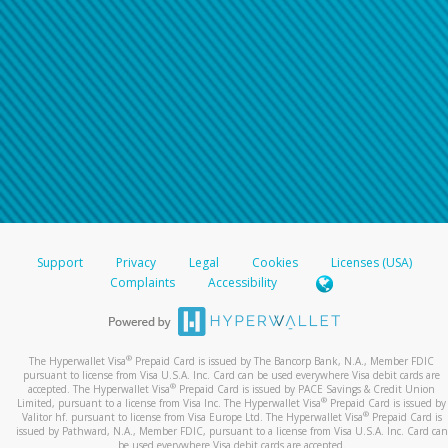
Support
Privacy
Legal
Cookies
Licenses (USA)
Complaints
Accessibility
®
The Hyperwallet Visa
Prepaid Card is issued by The Bancorp Bank, N.A., Member FDIC
pursuant to license from Visa U.S.A. Inc. Card can be used everywhere Visa debit cards are
®
accepted. The Hyperwallet Visa
Prepaid Card is issued by PACE Savings & Credit Union
®
Limited, pursuant to a license from Visa Inc. The Hyperwallet Visa
Prepaid Card is issued by
®
Valitor hf. pursuant to license from Visa Europe Ltd. The Hyperwallet Visa
Prepaid Card is
issued by Pathward, N.A., Member FDIC, pursuant to a license from Visa U.S.A. Inc. Card can
be used everywhere Visa debit cards are accepted.