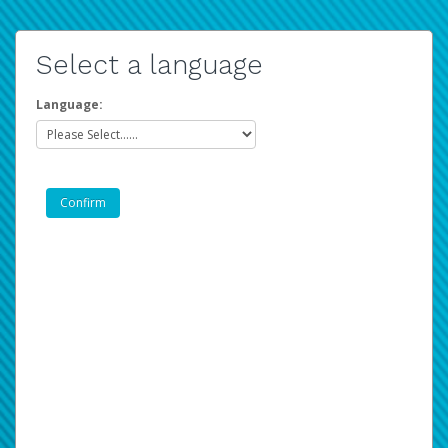
Select a language
Language: