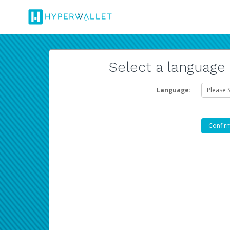
Select a language
Language: