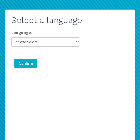
Select a language
Language: