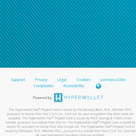
Support
Privacy
Legal
Cookies
Licenses (USA)
Complaints
Accessibility
®
The Hyperwallet Visa
Prepaid Card is issued by The Bancorp Bank, N.A., Member FDIC
pursuant to license from Visa U.S.A. Inc. Card can be used everywhere Visa debit cards are
®
accepted. The Hyperwallet Visa
Prepaid Card is issued by PACE Savings & Credit Union
®
Limited, pursuant to a license from Visa Inc. The Hyperwallet Visa
Prepaid Card is issued by
®
Valitor hf. pursuant to license from Visa Europe Ltd. The Hyperwallet Visa
Prepaid Card is
issued by Pathward, N.A., Member FDIC, pursuant to a license from Visa U.S.A. Inc. Card can
be used everywhere Visa debit cards are accepted.