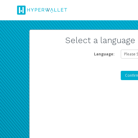
Select a language
Language: