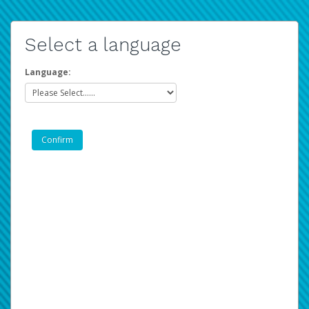
Select a language
Language: