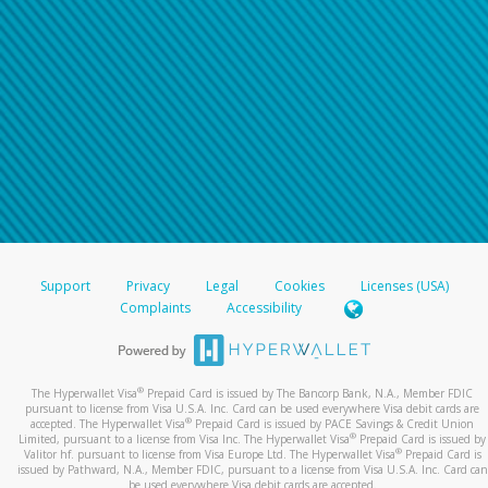
Support
Privacy
Legal
Cookies
Licenses (USA)
Complaints
Accessibility
®
The Hyperwallet Visa
Prepaid Card is issued by The Bancorp Bank, N.A., Member FDIC
pursuant to license from Visa U.S.A. Inc. Card can be used everywhere Visa debit cards are
®
accepted. The Hyperwallet Visa
Prepaid Card is issued by PACE Savings & Credit Union
®
Limited, pursuant to a license from Visa Inc. The Hyperwallet Visa
Prepaid Card is issued by
®
Valitor hf. pursuant to license from Visa Europe Ltd. The Hyperwallet Visa
Prepaid Card is
issued by Pathward, N.A., Member FDIC, pursuant to a license from Visa U.S.A. Inc. Card can
be used everywhere Visa debit cards are accepted.