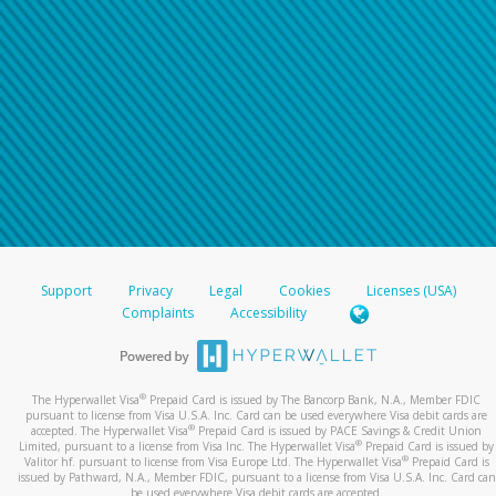
Support
Privacy
Legal
Cookies
Licenses (USA)
Complaints
Accessibility
®
The Hyperwallet Visa
Prepaid Card is issued by The Bancorp Bank, N.A., Member FDIC
pursuant to license from Visa U.S.A. Inc. Card can be used everywhere Visa debit cards are
®
accepted. The Hyperwallet Visa
Prepaid Card is issued by PACE Savings & Credit Union
®
Limited, pursuant to a license from Visa Inc. The Hyperwallet Visa
Prepaid Card is issued by
®
Valitor hf. pursuant to license from Visa Europe Ltd. The Hyperwallet Visa
Prepaid Card is
issued by Pathward, N.A., Member FDIC, pursuant to a license from Visa U.S.A. Inc. Card can
be used everywhere Visa debit cards are accepted.