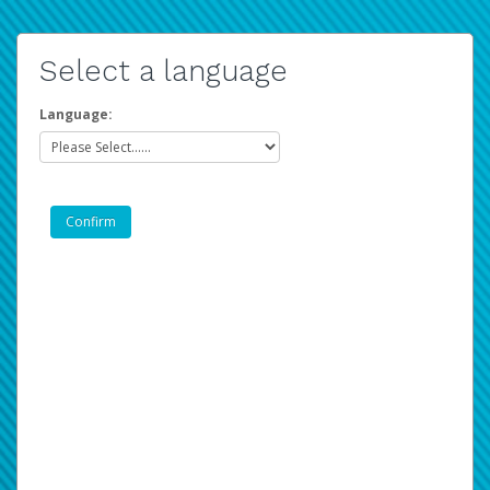
Select a language
Language: