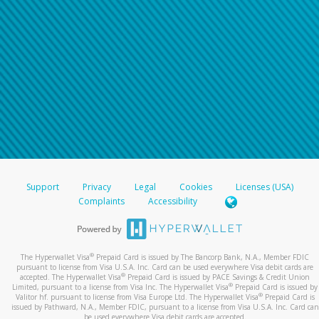
Support
Privacy
Legal
Cookies
Licenses (USA)
Complaints
Accessibility
®
The Hyperwallet Visa
Prepaid Card is issued by The Bancorp Bank, N.A., Member FDIC
pursuant to license from Visa U.S.A. Inc. Card can be used everywhere Visa debit cards are
®
accepted. The Hyperwallet Visa
Prepaid Card is issued by PACE Savings & Credit Union
®
Limited, pursuant to a license from Visa Inc. The Hyperwallet Visa
Prepaid Card is issued by
®
Valitor hf. pursuant to license from Visa Europe Ltd. The Hyperwallet Visa
Prepaid Card is
issued by Pathward, N.A., Member FDIC, pursuant to a license from Visa U.S.A. Inc. Card can
be used everywhere Visa debit cards are accepted.