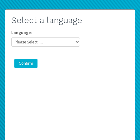
Select a language
Language: