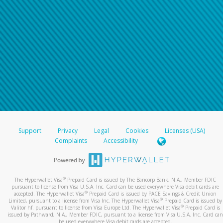
Support
Privacy
Legal
Cookies
Licenses (USA)
Complaints
Accessibility
®
The Hyperwallet Visa
Prepaid Card is issued by The Bancorp Bank, N.A., Member FDIC
pursuant to license from Visa U.S.A. Inc. Card can be used everywhere Visa debit cards are
®
accepted. The Hyperwallet Visa
Prepaid Card is issued by PACE Savings & Credit Union
®
Limited, pursuant to a license from Visa Inc. The Hyperwallet Visa
Prepaid Card is issued by
®
Valitor hf. pursuant to license from Visa Europe Ltd. The Hyperwallet Visa
Prepaid Card is
issued by Pathward, N.A., Member FDIC, pursuant to a license from Visa U.S.A. Inc. Card can
be used everywhere Visa debit cards are accepted.