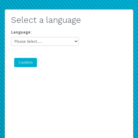
Select a language
Language: