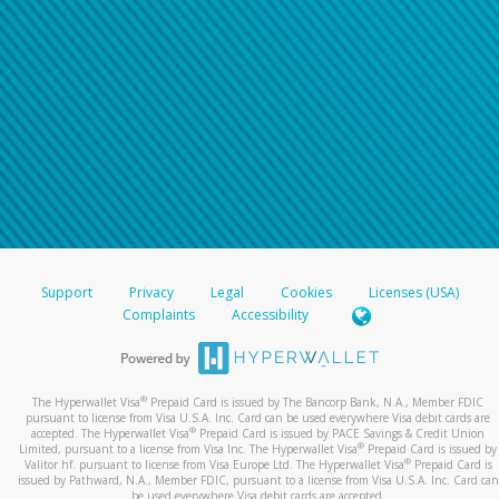
Support
Privacy
Legal
Cookies
Licenses (USA)
Complaints
Accessibility
®
The Hyperwallet Visa
Prepaid Card is issued by The Bancorp Bank, N.A., Member FDIC
pursuant to license from Visa U.S.A. Inc. Card can be used everywhere Visa debit cards are
®
accepted. The Hyperwallet Visa
Prepaid Card is issued by PACE Savings & Credit Union
®
Limited, pursuant to a license from Visa Inc. The Hyperwallet Visa
Prepaid Card is issued by
®
Valitor hf. pursuant to license from Visa Europe Ltd. The Hyperwallet Visa
Prepaid Card is
issued by Pathward, N.A., Member FDIC, pursuant to a license from Visa U.S.A. Inc. Card can
be used everywhere Visa debit cards are accepted.