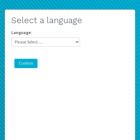
Select a language
Language: