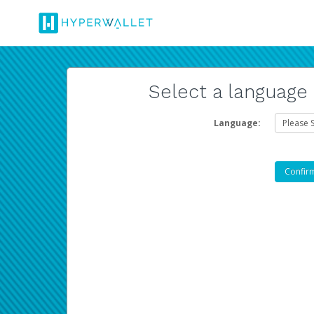
Select a language
Language: