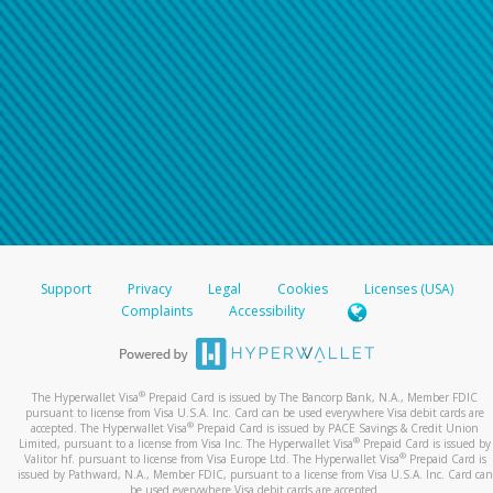
Support
Privacy
Legal
Cookies
Licenses (USA)
Complaints
Accessibility
®
The Hyperwallet Visa
Prepaid Card is issued by The Bancorp Bank, N.A., Member FDIC
pursuant to license from Visa U.S.A. Inc. Card can be used everywhere Visa debit cards are
®
accepted. The Hyperwallet Visa
Prepaid Card is issued by PACE Savings & Credit Union
®
Limited, pursuant to a license from Visa Inc. The Hyperwallet Visa
Prepaid Card is issued by
®
Valitor hf. pursuant to license from Visa Europe Ltd. The Hyperwallet Visa
Prepaid Card is
issued by Pathward, N.A., Member FDIC, pursuant to a license from Visa U.S.A. Inc. Card can
be used everywhere Visa debit cards are accepted.