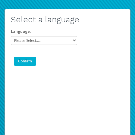
Select a language
Language: