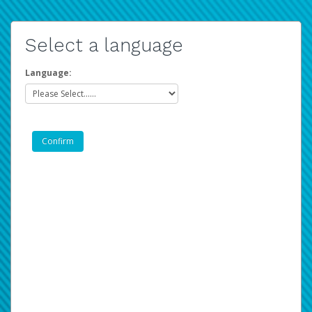
Select a language
Language: