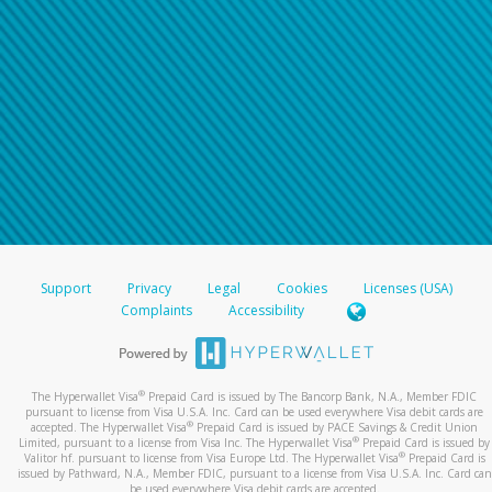
Support
Privacy
Legal
Cookies
Licenses (USA)
Complaints
Accessibility
®
The Hyperwallet Visa
Prepaid Card is issued by The Bancorp Bank, N.A., Member FDIC
pursuant to license from Visa U.S.A. Inc. Card can be used everywhere Visa debit cards are
®
accepted. The Hyperwallet Visa
Prepaid Card is issued by PACE Savings & Credit Union
®
Limited, pursuant to a license from Visa Inc. The Hyperwallet Visa
Prepaid Card is issued by
®
Valitor hf. pursuant to license from Visa Europe Ltd. The Hyperwallet Visa
Prepaid Card is
issued by Pathward, N.A., Member FDIC, pursuant to a license from Visa U.S.A. Inc. Card can
be used everywhere Visa debit cards are accepted.