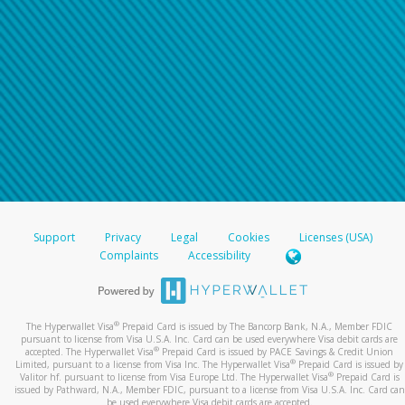
Support
Privacy
Legal
Cookies
Licenses (USA)
Complaints
Accessibility
®
The Hyperwallet Visa
Prepaid Card is issued by The Bancorp Bank, N.A., Member FDIC
pursuant to license from Visa U.S.A. Inc. Card can be used everywhere Visa debit cards are
®
accepted. The Hyperwallet Visa
Prepaid Card is issued by PACE Savings & Credit Union
®
Limited, pursuant to a license from Visa Inc. The Hyperwallet Visa
Prepaid Card is issued by
®
Valitor hf. pursuant to license from Visa Europe Ltd. The Hyperwallet Visa
Prepaid Card is
issued by Pathward, N.A., Member FDIC, pursuant to a license from Visa U.S.A. Inc. Card can
be used everywhere Visa debit cards are accepted.