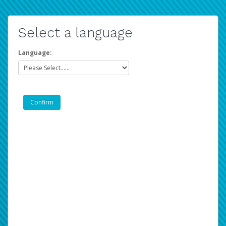
Select a language
Language: