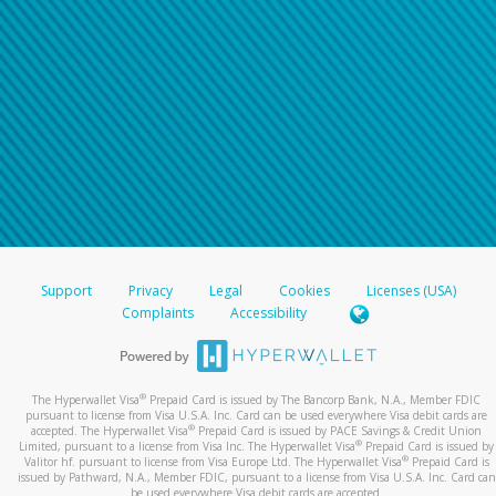
Support
Privacy
Legal
Cookies
Licenses (USA)
Complaints
Accessibility
®
The Hyperwallet Visa
Prepaid Card is issued by The Bancorp Bank, N.A., Member FDIC
pursuant to license from Visa U.S.A. Inc. Card can be used everywhere Visa debit cards are
®
accepted. The Hyperwallet Visa
Prepaid Card is issued by PACE Savings & Credit Union
®
Limited, pursuant to a license from Visa Inc. The Hyperwallet Visa
Prepaid Card is issued by
®
Valitor hf. pursuant to license from Visa Europe Ltd. The Hyperwallet Visa
Prepaid Card is
issued by Pathward, N.A., Member FDIC, pursuant to a license from Visa U.S.A. Inc. Card can
be used everywhere Visa debit cards are accepted.