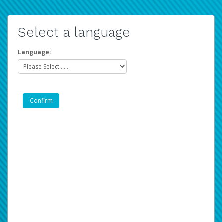
Select a language
Language: