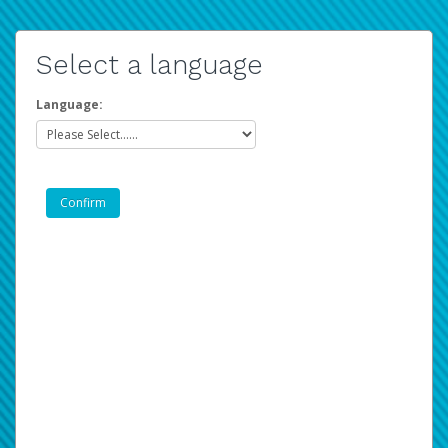
Select a language
Language: