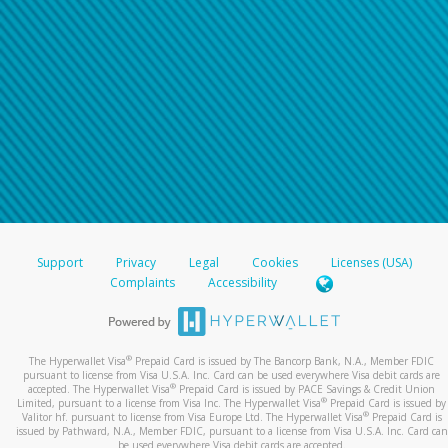
Support
Privacy
Legal
Cookies
Licenses (USA)
Complaints
Accessibility
®
The Hyperwallet Visa
Prepaid Card is issued by The Bancorp Bank, N.A., Member FDIC
pursuant to license from Visa U.S.A. Inc. Card can be used everywhere Visa debit cards are
®
accepted. The Hyperwallet Visa
Prepaid Card is issued by PACE Savings & Credit Union
®
Limited, pursuant to a license from Visa Inc. The Hyperwallet Visa
Prepaid Card is issued by
®
Valitor hf. pursuant to license from Visa Europe Ltd. The Hyperwallet Visa
Prepaid Card is
issued by Pathward, N.A., Member FDIC, pursuant to a license from Visa U.S.A. Inc. Card can
be used everywhere Visa debit cards are accepted.