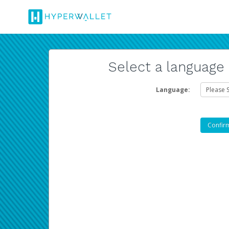
Select a language
Language: